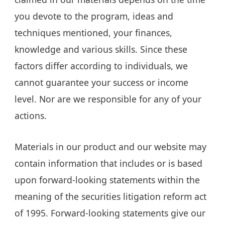
you devote to the program, ideas and
techniques mentioned, your finances,
knowledge and various skills. Since these
factors differ according to individuals, we
cannot guarantee your success or income
level. Nor are we responsible for any of your
actions.
Materials in our product and our website may
contain information that includes or is based
upon forward-looking statements within the
meaning of the securities litigation reform act
of 1995. Forward-looking statements give our