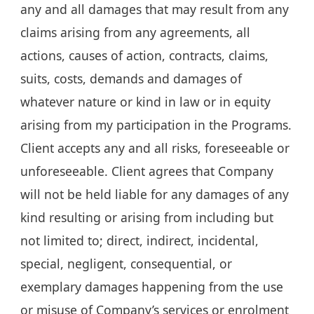
any and all damages that may result from any
claims arising from any agreements, all
actions, causes of action, contracts, claims,
suits, costs, demands and damages of
whatever nature or kind in law or in equity
arising from my participation in the Programs.
Client accepts any and all risks, foreseeable or
unforeseeable. Client agrees that Company
will not be held liable for any damages of any
kind resulting or arising from including but
not limited to; direct, indirect, incidental,
special, negligent, consequential, or
exemplary damages happening from the use
or misuse of Company’s services or enrolment