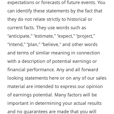
expectations or forecasts of future events. You
can identify these statements by the fact that
they do not relate strictly to historical or
current facts. They use words such as
“anticipate,” “estimate,” “expect,” “project,”
“intend,” “plan,” “believe,” and other words
and terms of similar meaning in connection
with a description of potential earnings or
financial performance. Any and all forward
looking statements here or on any of our sales
material are intended to express our opinion
of earnings potential. Many factors will be
important in determining your actual results
and no guarantees are made that you will