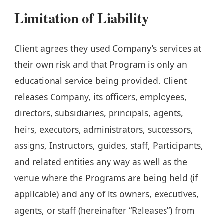
Limitation of Liability
Client agrees they used Company’s services at
their own risk and that Program is only an
educational service being provided. Client
releases Company, its officers, employees,
directors, subsidiaries, principals, agents,
heirs, executors, administrators, successors,
assigns, Instructors, guides, staff, Participants,
and related entities any way as well as the
venue where the Programs are being held (if
applicable) and any of its owners, executives,
agents, or staff (hereinafter “Releases”) from