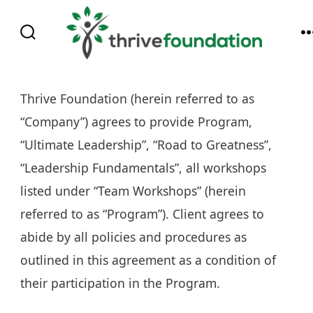
Skip
to
SEARCH
content
TOGGLE
Thrive Foundation (herein referred to as
“Company”) agrees to provide Program,
“Ultimate Leadership”, “Road to Greatness”,
“Leadership Fundamentals”, all workshops
listed under “Team Workshops” (herein
referred to as “Program”). Client agrees to
abide by all policies and procedures as
outlined in this agreement as a condition of
their participation in the Program.