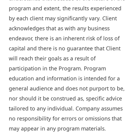
program and extent, the results experienced
by each client may significantly vary. Client
acknowledges that as with any business
endeavor, there is an inherent risk of loss of
capital and there is no guarantee that Client
will reach their goals as a result of
participation in the Program. Program
education and information is intended for a
general audience and does not purport to be,
nor should it be construed as, specific advice
tailored to any individual. Company assumes
no responsibility for errors or omissions that
may appear in any program materials.