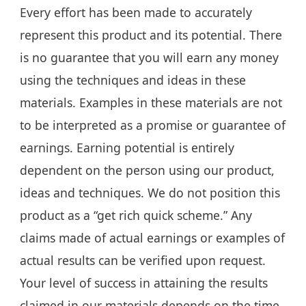
Every effort has been made to accurately
represent this product and its potential. There
is no guarantee that you will earn any money
using the techniques and ideas in these
materials. Examples in these materials are not
to be interpreted as a promise or guarantee of
earnings. Earning potential is entirely
dependent on the person using our product,
ideas and techniques. We do not position this
product as a “get rich quick scheme.” Any
claims made of actual earnings or examples of
actual results can be verified upon request.
Your level of success in attaining the results
claimed in our materials depends on the time