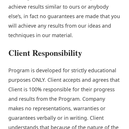
achieve results similar to ours or anybody
else’s, in fact no guarantees are made that you
will achieve any results from our ideas and
techniques in our material.
Client Responsibility
Program is developed for strictly educational
purposes ONLY. Client accepts and agrees that
Client is 100% responsible for their progress
and results from the Program. Company
makes no representations, warranties or
guarantees verbally or in writing. Client
understands that because of the nature of the