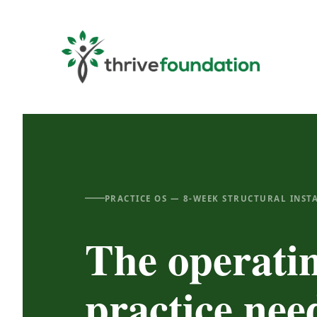
Skip
to
content
PRACTICE OS — 8-WEEK STRUCTURAL INST
The operati
practice ne