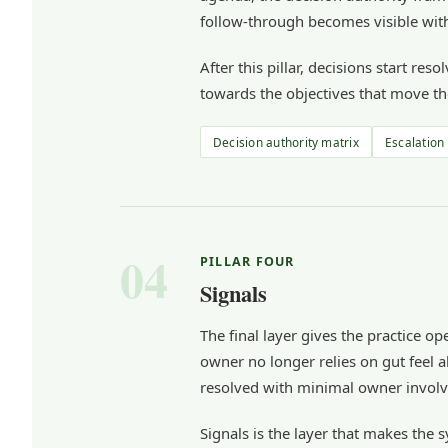
follow-through becomes visible with
After this pillar, decisions start r
towards the objectives that move th
Decision authority matrix
Escalation
04
PILLAR FOUR
Signals
The final layer gives the practice o
owner no longer relies on gut feel a
resolved with minimal owner invol
Signals is the layer that makes the 