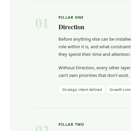
01
PILLAR ONE
Direction
Before anything else can be installed
role within it is, and what constra
they spend their time and attention.
Without Direction, every other laye
can’t own priorities that don’t exist.
Strategic intent defined
Growth const
02
PILLAR TWO