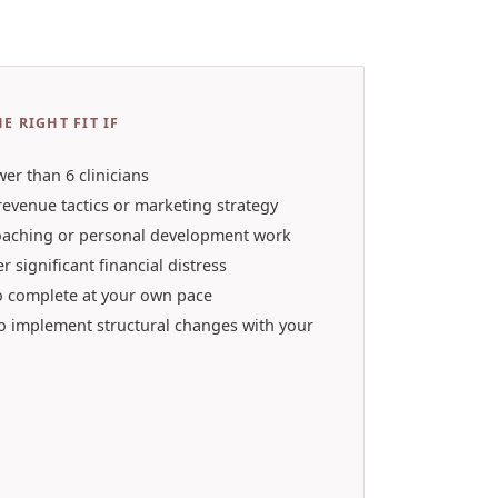
E RIGHT FIT IF
wer than 6 clinicians
revenue tactics or marketing strategy
oaching or personal development work
r significant financial distress
o complete at your own pace
to implement structural changes with your