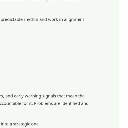
ith predictable rhythm and work in alignment
ors, and early warning signals that mean the
ccountable for it. Problems are identified and
into a strategic one.