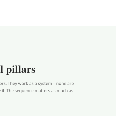
 pillars
yers. They work as a system – none are
e it. The sequence matters as much as