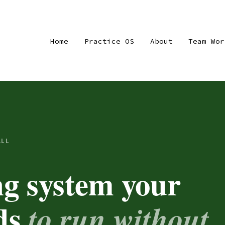
Home
Practice OS
About
Team Wor
ALL
ng system your
eds
to run without