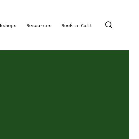
kshops
Resources
Book a Call
SEARCH
TOGGLE