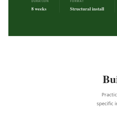
DURATION
FORMAT
8 weeks
Structural install
Bui
Practic
specific 