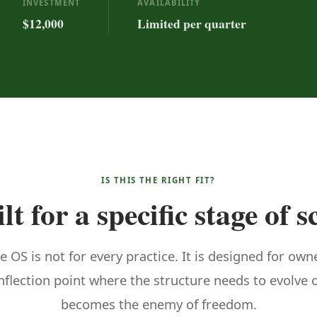
INVESTMENT
AVAILABILITY
$12,000
Limited per quarter
IS THIS THE RIGHT FIT?
lt for a specific stage of s
e OS is not for every practice. It is designed for own
inflection point where the structure needs to evolve
becomes the enemy of freedom.