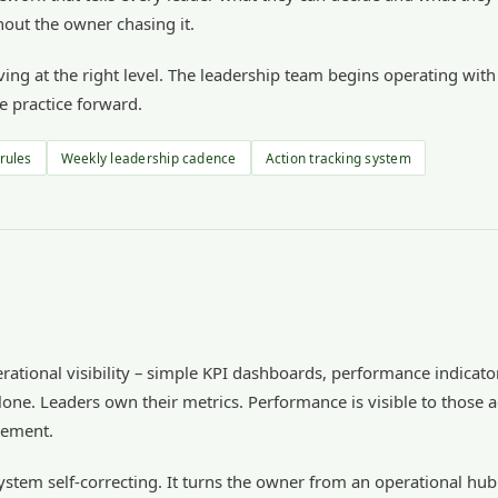
out the owner chasing it.
esolving at the right level. The leadership team begins operating w
e practice forward.
 rules
Weekly leadership cadence
Action tracking system
perational visibility – simple KPI dashboards, performance indicat
lone. Leaders own their metrics. Performance is visible to those a
vement.
system self-correcting. It turns the owner from an operational hub 