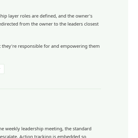
ship layer roles are defined, and the owner’s
edirected from the owner to the leaders closest
what they’re responsible for and empowering them
r
 the weekly leadership meeting, the standard
 escalate. Action tracking is embedded so