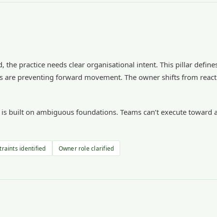
, the practice needs clear organisational intent. This pillar defin
ints are preventing forward movement. The owner shifts from react
r is built on ambiguous foundations. Teams can’t execute toward a
raints identified
Owner role clarified