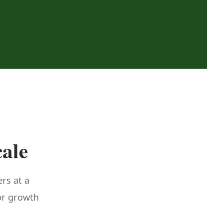
cale
ers at a
 or growth