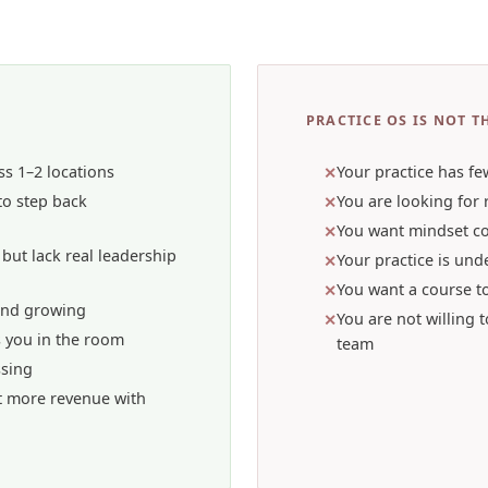
PRACTICE OS IS NOT TH
ss 1–2 locations
Your practice has fe
 to step back
You are looking for 
You want mindset c
but lack real leadership
Your practice is unde
You want a course t
and growing
You are not willing 
ds you in the room
team
ssing
t more revenue with