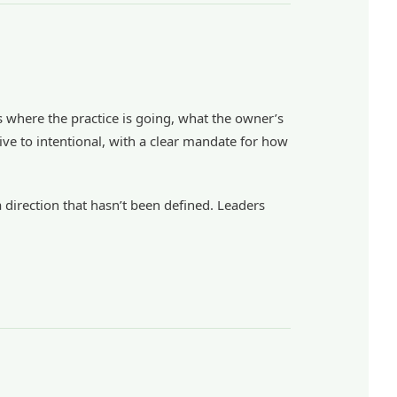
es where the practice is going, what the owner’s
ive to intentional, with a clear mandate for how
 direction that hasn’t been defined. Leaders