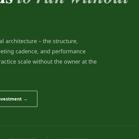
l architecture – the structure,
meeting cadence, and performance
practice scale without the owner at the
investment →