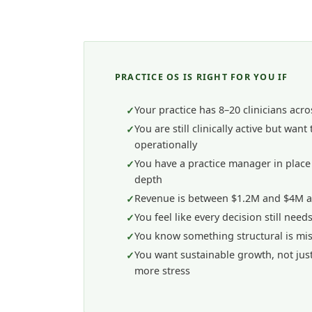
PRACTICE OS IS RIGHT FOR YOU IF
Your practice has 8–20 clinicians acro
You are still clinically active but want
operationally
You have a practice manager in place 
depth
Revenue is between $1.2M and $4M 
You feel like every decision still nee
You know something structural is mi
You want sustainable growth, not jus
more stress