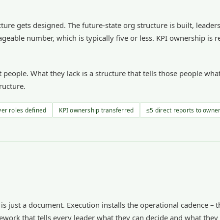
ture gets designed. The future-state org structure is built, leader
geable number, which is typically five or less. KPI ownership is r
ht people. What they lack is a structure that tells those people 
ructure.
yer roles defined
KPI ownership transferred
≤5 direct reports to owne
 is just a document. Execution installs the operational cadence –
ework that tells every leader what they can decide and what they