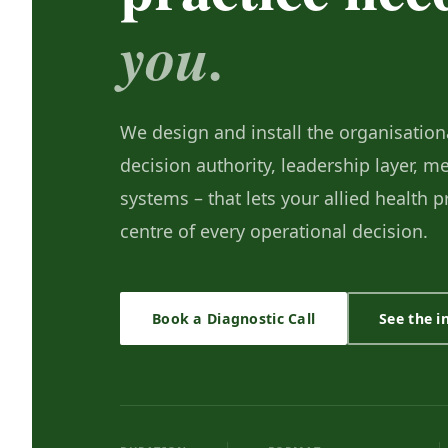
you.
We design and install the organisationa
decision authority, leadership layer, 
systems – that lets your allied health 
centre of every operational decision.
Book a Diagnostic Call
See the 