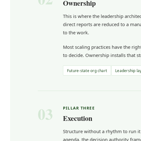
Ownership
This is where the leadership architec
direct reports are reduced to a mana
to the work.
Most scaling practices have the rig
to decide. Ownership installs that st
Future-state org chart
Leadership la
03
PILLAR THREE
Execution
Structure without a rhythm to run it
agenda, the decision authority fram