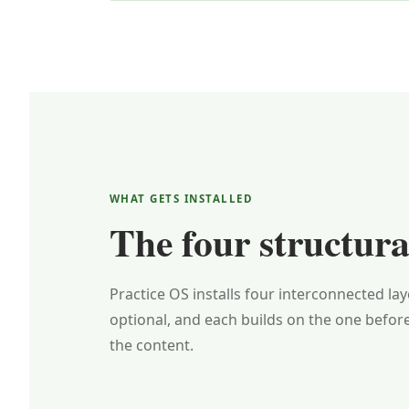
WHAT GETS INSTALLED
The four structural
Practice OS installs four interconnected la
optional, and each builds on the one befor
the content.